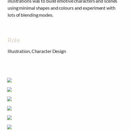
illustrations was to build emotive characters and scenes 
using minimal shapes and colours and experiment with 
lots of blending modes.
Role
Illustration, Character Design