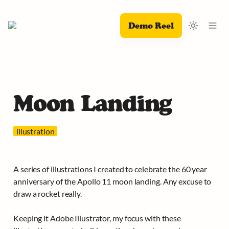
Demo Reel
Moon Landing
  illustration  
A series of illustrations I created to celebrate the 60 year 
anniversary of the Apollo 11 moon landing. Any excuse to 
draw a rocket really.

Keeping it Adobe Illustrator, my focus with these 