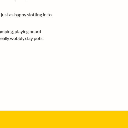
just as happy slotting in to 
amping, playing board 
eally wobbly clay pots.