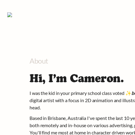
About
Hi, I’m Cameron.
I was the kid in your primary school class voted 
✨
b
digital artist with a focus in 2D animation and illustra
head.
Based in Brisbane, Australia I've spent the last 10 ye
both remotely and in-house on various advertising, g
You'll find me most at home in character driven work 