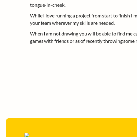
tongue-in-cheek. 
While I love running a project from start to finish I’m 
your team wherever my skills are needed.
When I am not drawing you will be able to find me c
games with friends or as of recently throwing some r