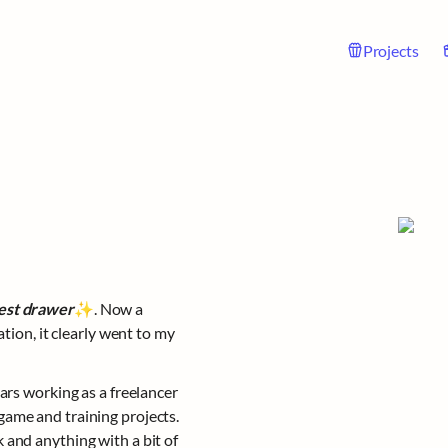
Projects
est drawer
✨. Now a 
tion, it clearly went to my 
ars working as a freelancer 
ame and training projects. 
and anything with a bit of 