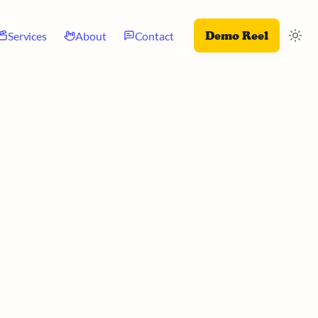
Demo Reel
Services
About
Contact